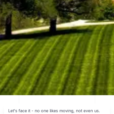
Let's face it - no one likes moving, not even us.