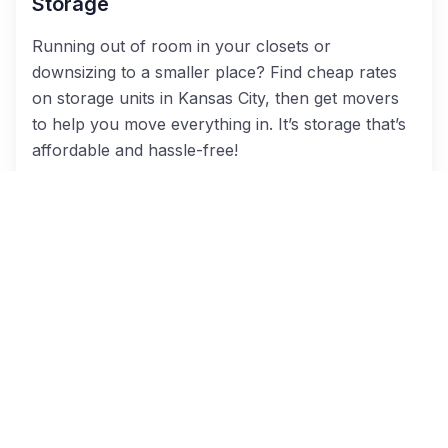
Storage
Running out of room in your closets or
downsizing to a smaller place? Find cheap rates
on storage units in Kansas City, then get movers
to help you move everything in. It’s storage that’s
affordable and hassle-free!
Residential Moves
Whether you live in a gorgeous home in Lions
Gate or a lovely apartment, we can help you find
residential movers to help you transition to your
next place.
Office Movers
When moving your business, it’s imperative to hire