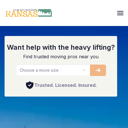
Overland Park
Want help with the heavy lifting?
Find trusted moving pros near you
Choose a move size
Trusted. Licensed. Insured.