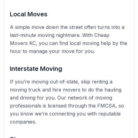
Local Moves
A simple move down the street often turns into a
last–minute moving nightmare. With Cheap
Movers KC, you can find local moving help by the
hour to manage your move for you.
Interstate Moving
If you’re moving out-of-state, skip renting a
moving truck and hire movers to do the hauling
and driving for you. Our network of moving
professionals is licensed through the FMCSA, so
you know we’re connecting you with reputable
companies.