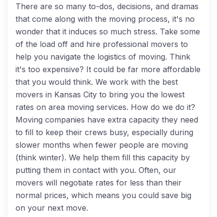
There are so many to-dos, decisions, and dramas
that come along with the moving process, it's no
wonder that it induces so much stress. Take some
of the load off and hire professional movers to
help you navigate the logistics of moving. Think
it's too expensive? It could be far more affordable
that you would think. We work with the best
movers in Kansas City to bring you the lowest
rates on area moving services. How do we do it?
Moving companies have extra capacity they need
to fill to keep their crews busy, especially during
slower months when fewer people are moving
(think winter). We help them fill this capacity by
putting them in contact with you. Often, our
movers will negotiate rates for less than their
normal prices, which means you could save big
on your next move.