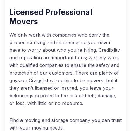
Licensed Professional
Movers
We only work with companies who carry the
proper licensing and insurance, so you never
have to worry about who you’re hiring. Credibility
and reputation are important to us; we only work
with qualified companies to ensure the safety and
protection of our customers. There are plenty of
guys on Craigslist who claim to be movers, but if
they aren’t licensed or insured, you leave your
belongings exposed to the risk of theft, damage,
or loss, with little or no recourse.
Find a moving and storage company you can trust
with your moving needs: