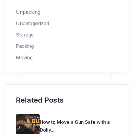
Unpacking
Uncategorized
Storage
Packing
Moving
Related Posts
How to Move a Gun Safe with a
Dolly
...