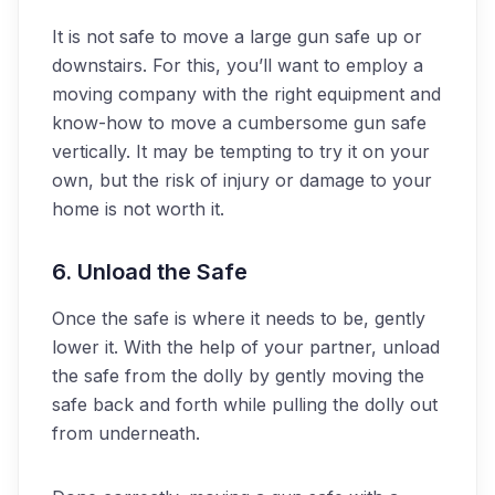
It is not safe to move a large gun safe up or
downstairs. For this, you’ll want to employ a
moving company with the right equipment and
know-how to move a cumbersome gun safe
vertically. It may be tempting to try it on your
own, but the risk of injury or damage to your
home is not worth it.
6. Unload the Safe
Once the safe is where it needs to be, gently
lower it. With the help of your partner, unload
the safe from the dolly by gently moving the
safe back and forth while pulling the dolly out
from underneath.