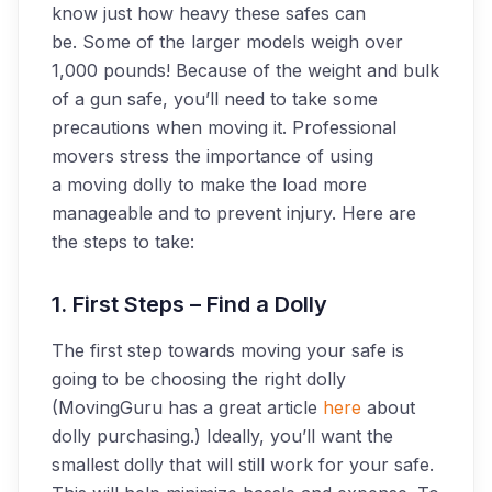
know just how heavy these safes can
be. Some of the larger models weigh over
1,000 pounds! Because of the weight and bulk
of a gun safe, you’ll need to take some
precautions when moving it. Professional
movers stress the importance of using
a moving dolly to make the load more
manageable and to prevent injury. Here are
the steps to take:
1. First Steps – Find a Dolly
The first step towards moving your safe is
going to be choosing the right dolly
(MovingGuru has a great article
here
about
dolly purchasing.) Ideally, you’ll want the
smallest dolly that will still work for your safe.