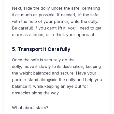
Next, slide the dolly under the safe, centering
it as much as possible. If needed, lift the safe,
with the help of your partner, onto the dolly.
Be careful! If you can’t lift it, you’ll need to get
more assistance, or rethink your approach.
5. Transport It Carefully
Once the safe is securely on the
dolly, move it slowly to its destination, keeping
the weight balanced and secure. Have your
partner stand alongside the dolly and help you
balance it, while keeping an eye out for
obstacles along the way.
What about stairs?