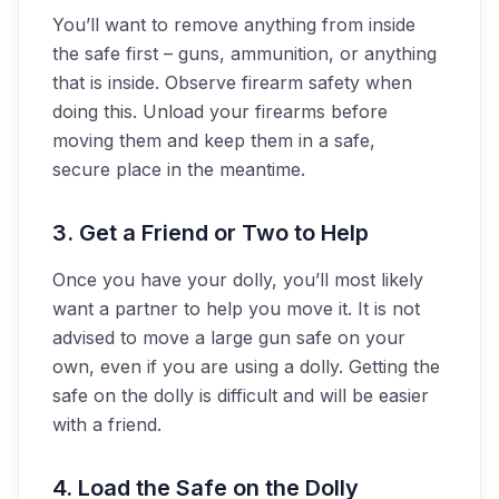
You’ll want to remove anything from inside
the safe first – guns, ammunition, or anything
that is inside. Observe firearm safety when
doing this. Unload your firearms before
moving them and keep them in a safe,
secure place in the meantime.
3. Get a Friend or Two to Help
Once you have your dolly, you’ll most likely
want a partner to help you move it. It is not
advised to move a large gun safe on your
own, even if you are using a dolly. Getting the
safe on the dolly is difficult and will be easier
with a friend.
4. Load the Safe on the Dolly