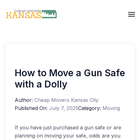
How to Move a Gun Safe
with a Dolly
Author:
Cheap Movers Kansas City
Published On:
July 7, 2025
Category:
Moving
If you have just purchased a gun safe or are
planning on moving your safe, odds are you