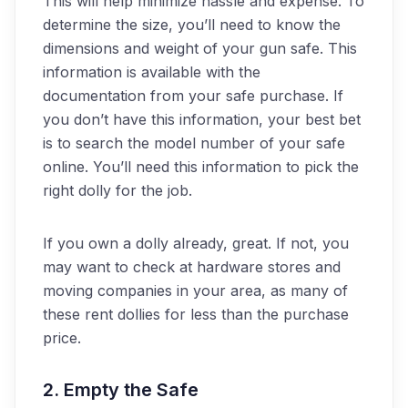
This will help minimize hassle and expense. To
determine the size, you’ll need to know the
dimensions and weight of your gun safe. This
information is available with the
documentation from your safe purchase. If
you don’t have this information, your best bet
is to search the model number of your safe
online. You’ll need this information to pick the
right dolly for the job.
If you own a dolly already, great. If not, you
may want to check at hardware stores and
moving companies in your area, as many of
these rent dollies for less than the purchase
price.
2. Empty the Safe