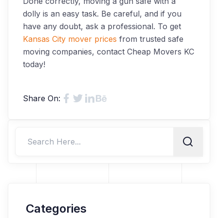
Done correctly, moving a gun safe with a
dolly is an easy task. Be careful, and if you
have any doubt, ask a professional. To get
Kansas City mover prices
from trusted safe
moving companies, contact Cheap Movers KC
today!
Share On:
Categories