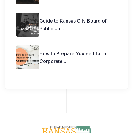
Guide to Kansas City Board of
Public Uti
...
How to Prepare Yourself for a
Corporate
...